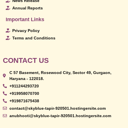
News Release
Annual Reports
Important Links
Privacy Policy
Terms and Conditions
CONTACT US
C 57 Basement, Rosewood City, Sector 49, Gurgaon,
Haryana - 122018.
+911244293720
+919958070700
+919871675438
contact@skyblue-tapir-920501.hostingersite.com
anubhooti@skyblue-tapir-920501.hostingersite.com