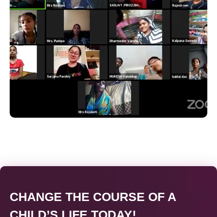
CHANGE THE COURSE OF A
CHILD’S LIFE TODAY!