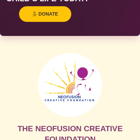
DONATE
THE NEOFUSION CREATIVE
FOUNDATION