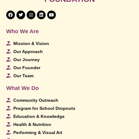
Who We Are
Mission & Vision
Our Approach
Our Journey
Our Founder
Our Team
What We Do
Community Outreach
Program for School Dropouts
Education & Knowledge
Health & Nutrition
Performing & Visual Art