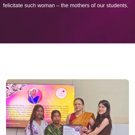
felicitate such woman – the mothers of our students.
CHUNAUTIYON SE SAHAS TAK