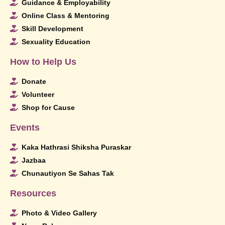
Guidance & Employability
Online Class & Mentoring
Skill Development
Sexuality Education
How to Help Us
Donate
Volunteer
Shop for Cause
Events
Kaka Hathrasi Shiksha Puraskar
Jazbaa
Chunautiyon Se Sahas Tak
Resources
Photo & Video Gallery