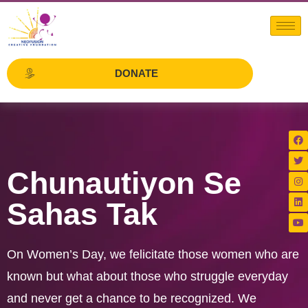
DONATE
Chunautiyon Se
Sahas Tak
On Women’s Day, we felicitate those women who are
known but what about those who struggle everyday
and never get a chance to be recognized. We