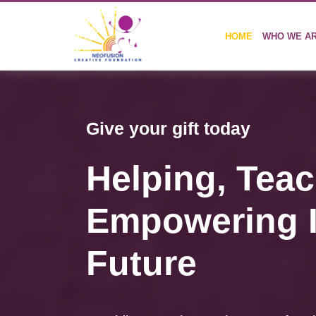
HOME
WHO WE A
Give your gift today
Helping,
Teac
Empowering I
Future