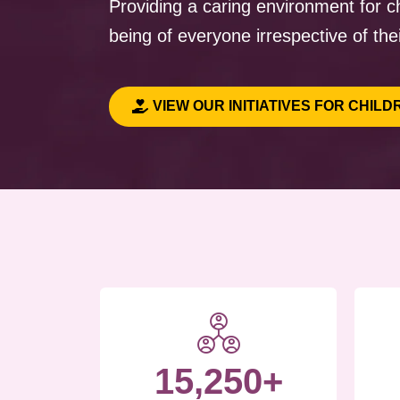
Providing a caring environment for ch
being of everyone irrespective of thei
VIEW OUR INITIATIVES FOR CHILD
15,250+