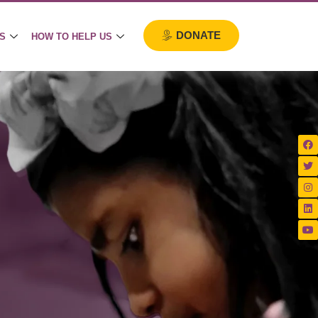
DONATE
S
HOW TO HELP US