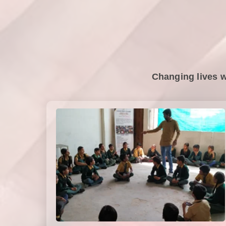
Changing lives w