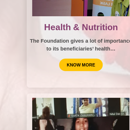
Health & Nutrition
The Foundation gives a lot of importanc
to its beneficiaries’ health…
KNOW MORE