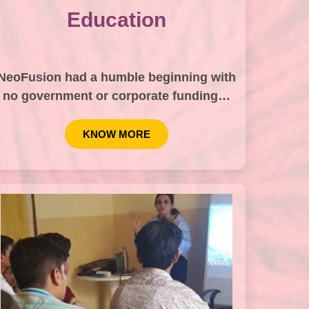
Education
NeoFusion had a humble beginning with
no government or corporate funding…
KNOW MORE