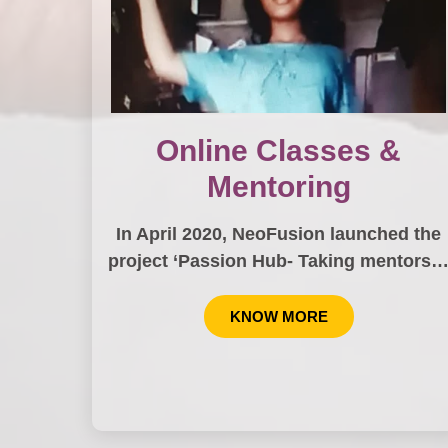
Online Classes &
Mentoring
In April 2020, NeoFusion launched the
project ‘Passion Hub- Taking mentors
KNOW MORE