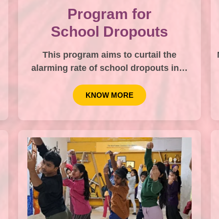
Program for
School Dropouts
This program aims to curtail the
alarming rate of school dropouts in…
KNOW MORE