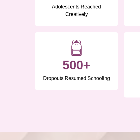
Adolescents Reached
Creatively
500+
Dropouts Resumed Schooling