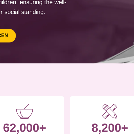
ildren, ensuring the well-
r social standing.
REN
62,000+
8,200+