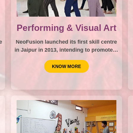
Performing & Visual Art
e
NeoFusion launched its first skill centre
in Jaipur in 2013, intending to promote…
KNOW MORE