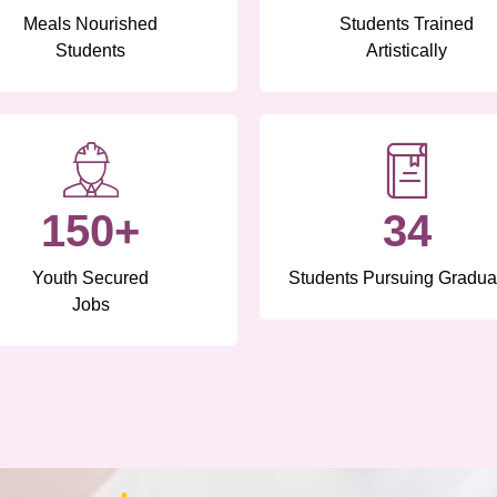
Meals Nourished
Students Trained
Students
Artistically
150+
34
Youth Secured
Students Pursuing Gradua
Jobs