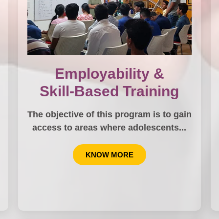
Employability &
Skill-Based Training
The objective of this program is to gain
…
access to areas where adolescents...
KNOW MORE