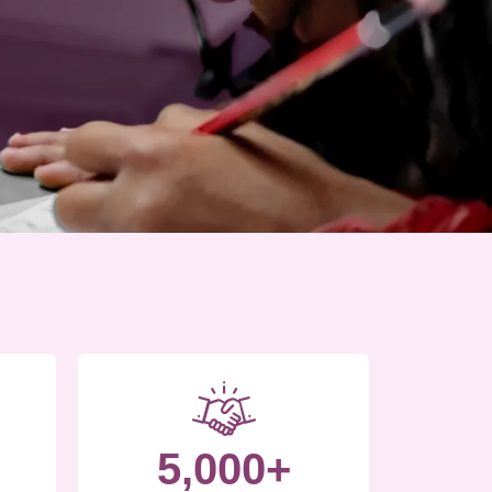
5,000+