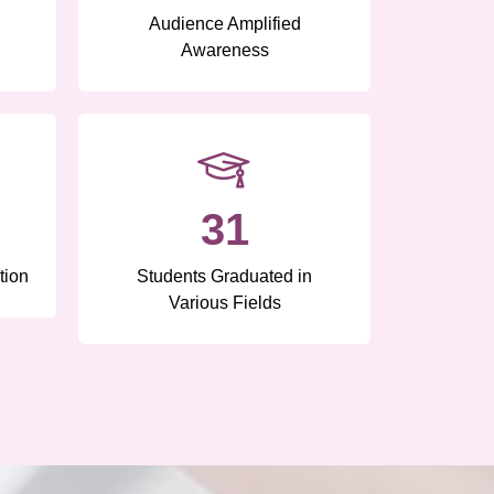
Audience Amplified
Awareness
31
tion
Students Graduated in
Various Fields