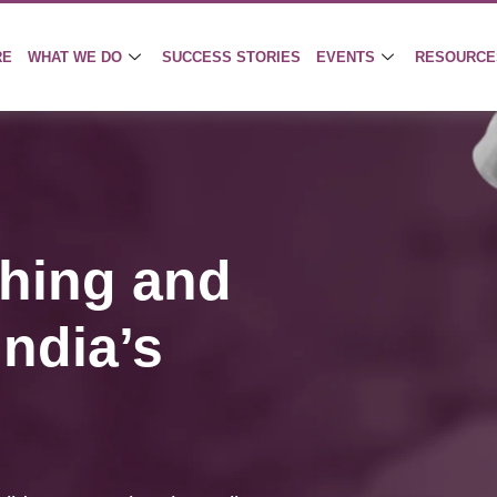
RE
WHAT WE DO
SUCCESS STORIES
EVENTS
RESOURCE
hing and
ndia’s