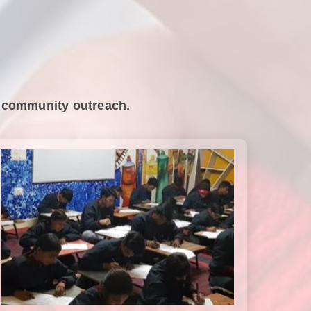
nd community outreach.