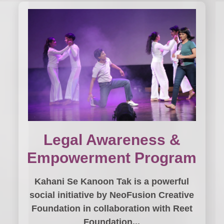
Legal Awareness &
Empowerment Program
Kahani Se Kanoon Tak is a powerful
social initiative by NeoFusion Creative
Foundation in collaboration with Reet
Foundation...