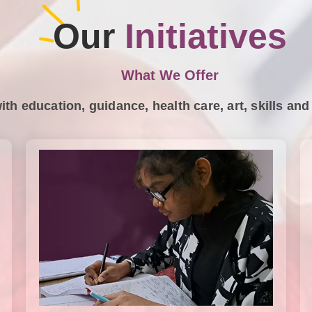
Our
Initiatives
What We Offer
ith education, guidance, health care, art, skills a