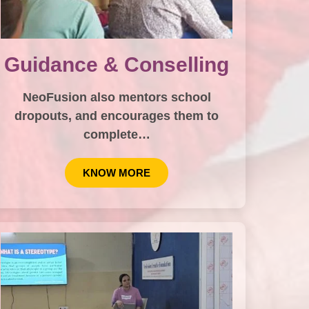
Guidance & Conselling
NeoFusion also mentors school
dropouts, and encourages them to
complete…
KNOW MORE