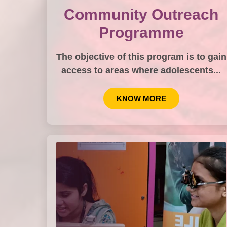
Community Outreach
Programme
The objective of this program is to gain
access to areas where adolescents...
KNOW MORE