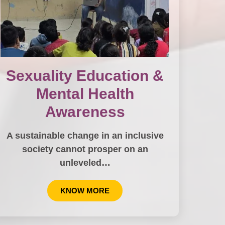
Sexuality Education &
Mental Health
Awareness
A sustainable change in an inclusive
society cannot prosper on an
unleveled…
KNOW MORE