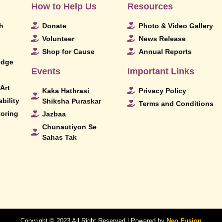
How to Help Us
Resources
h
Donate
Photo & Video Gallery
Volunteer
News Release
Shop for Cause
Annual Reports
edge
Events
Important Links
Art
Kaka Hathrasi
Privacy Policy
bility
Shiksha Puraskar
Terms and Conditions
toring
Jazbaa
Chunautiyon Se
Sahas Tak
Copyright © 2023 All Right Reserved | Powered by
Neo Fusion