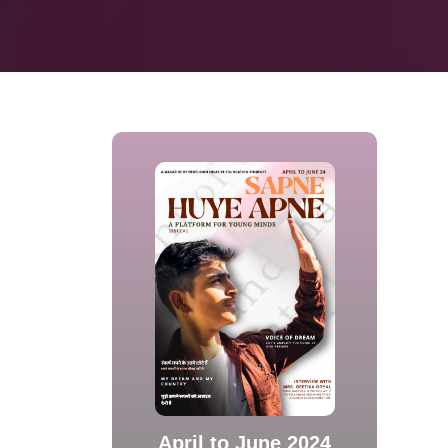
April to June 2024