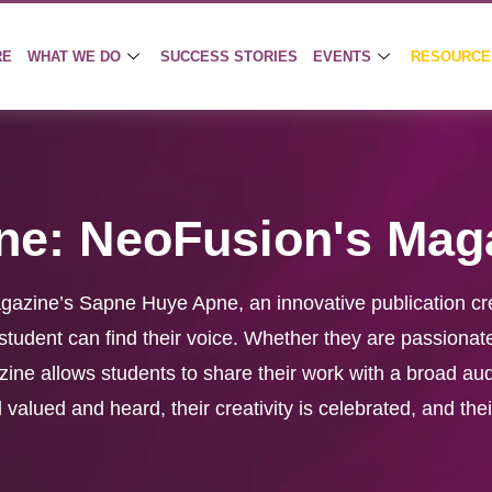
RE
WHAT WE DO
SUCCESS STORIES
EVENTS
RESOURCE
ne: NeoFusion's Mag
agazine’s Sapne Huye Apne, an innovative publication cr
udent can find their voice. Whether they are passionate
azine allows students to share their work with a broad au
valued and heard, their creativity is celebrated, and thei