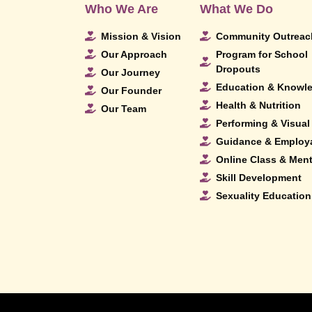
Who We Are
What We Do
Mission & Vision
Community Outreac
Our Approach
Program for School
Dropouts
Our Journey
Education & Knowl
Our Founder
Health & Nutrition
Our Team
Performing & Visual 
Guidance & Employa
Online Class & Men
Skill Development
Sexuality Education