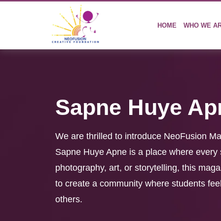
HOME
WHO WE A
Sapne Huye Ap
We are thrilled to introduce NeoFusion M
Sapne Huye Apne is a place where every st
photography, art, or storytelling, this mag
to create a community where students feel 
others.