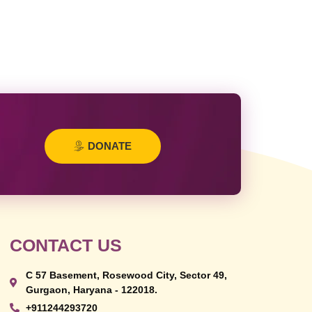
DONATE
CONTACT US
C 57 Basement, Rosewood City, Sector 49,
Gurgaon, Haryana - 122018.
+911244293720