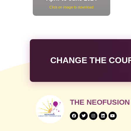
Click on image to download
CHANGE THE COURS
THE NEOFUSION