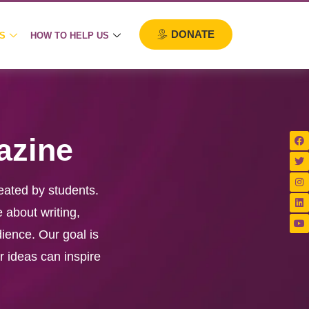
DONATE
S
HOW TO HELP US
azine
eated by students.
 about writing,
dience. Our goal is
r ideas can inspire