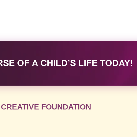
E OF A CHILD’S LIFE TODAY!
 CREATIVE FOUNDATION