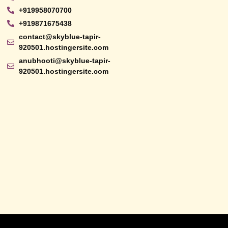
+919958070700
+919871675438
contact@skyblue-tapir-
920501.hostingersite.com
anubhooti@skyblue-tapir-
920501.hostingersite.com