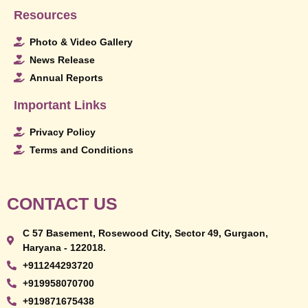
Resources
Photo & Video Gallery
News Release
Annual Reports
Important Links
Privacy Policy
Terms and Conditions
CONTACT US
C 57 Basement, Rosewood City, Sector 49, Gurgaon,
Haryana - 122018.
+911244293720
+919958070700
+919871675438