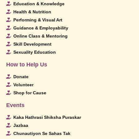
Education & Knowledge
Health & Nutrition
Performing & Visual Art
Guidance & Employability
Online Class & Mentoring
Skill Development
Sexuality Education
How to Help Us
Donate
Volunteer
Shop for Cause
Events
Kaka Hathrasi Shiksha Puraskar
Jazbaa
Chunautiyon Se Sahas Tak