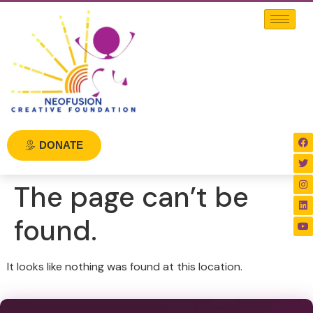
DONATE
The page can’t be
found.
It looks like nothing was found at this location.