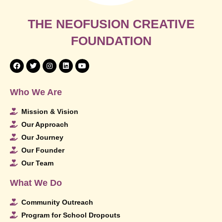
THE NEOFUSION CREATIVE
FOUNDATION
Who We Are
Mission & Vision
Our Approach
Our Journey
Our Founder
Our Team
What We Do
Community Outreach
Program for School Dropouts