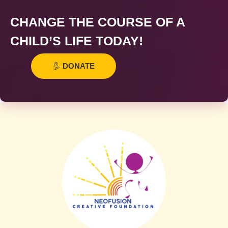
CHANGE THE COURSE OF A
CHILD’S LIFE TODAY!
DONATE